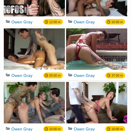
Owen Gray
Owen Gray
12:00 m
10:00 m
Owen Gray
Owen Gray
05:00 m
37:00 m
Owen Gray
Owen Gray
10:00 m
10:00 m