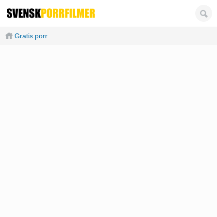
Gratis porr