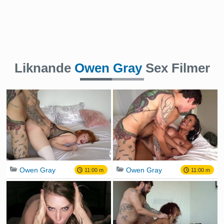
Liknande
Owen Gray
Sex Filmer
Owen Gray
Owen Gray
11:00 m
11:00 m